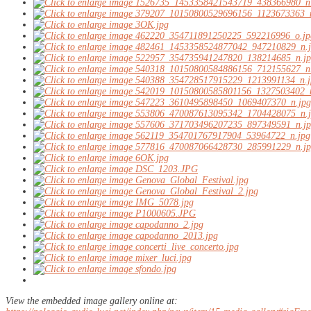
View the embedded image gallery online at: