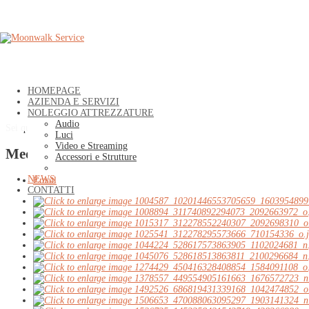
HOMEPAGE
AZIENDA E SERVIZI
NOLEGGIO ATTREZZATURE
Audio
Sei qui:
Home
»
NEWS
»
MEDIA GALLERY
»
Media Gallery
Luci
Video e Streaming
Media Gallery
Accessori e Strutture
NEWS
Email
CONTATTI